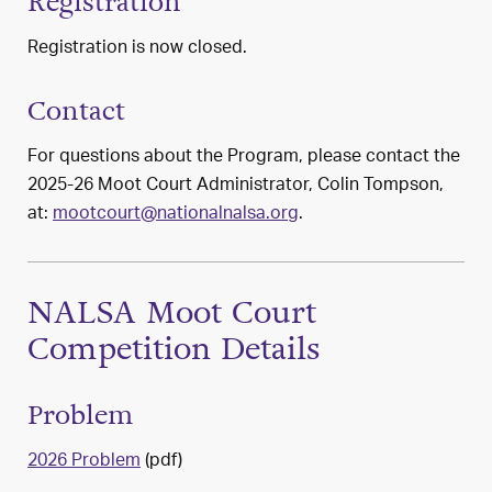
Registration
Registration is now closed.
Contact
For questions about the Program, please contact the
2025-26 Moot Court Administrator, Colin Tompson,
at:
mootcourt@nationalnalsa.org
.
NALSA Moot Court
Competition Details
Problem
2026 Problem
(pdf)