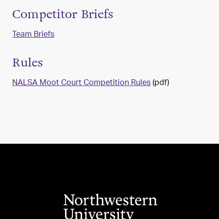
Competitor Briefs
Team Briefs
Rules
NALSA Moot Court Competition Rules
(pdf)