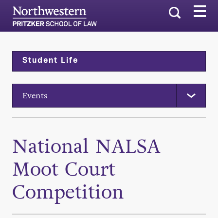
Search
Student Life
Events
National NALSA
Moot Court
Competition