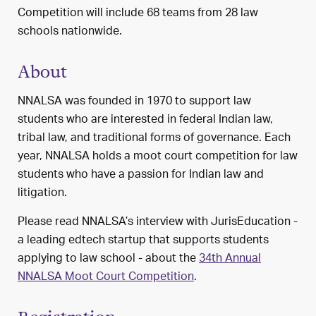
Competition will include 68 teams from 28 law
schools nationwide.
About
NNALSA was founded in 1970 to support law
students who are interested in federal Indian law,
tribal law, and traditional forms of governance. Each
year, NNALSA holds a moot court competition for law
students who have a passion for Indian law and
litigation.
Please read NNALSA’s interview with JurisEducation -
a leading edtech startup that supports students
applying to law school - about the
34th Annual
NNALSA Moot Court Competition
.