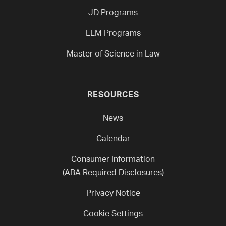
JD Programs
LLM Programs
Master of Science in Law
RESOURCES
News
Calendar
Consumer Information
(ABA Required Disclosures)
Privacy Notice
Cookie Settings