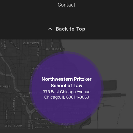
Contact
Back to Top
Northwestern Pritzker
School of Law
375 East Chicago Avenue
Chicago, IL 60611-3069