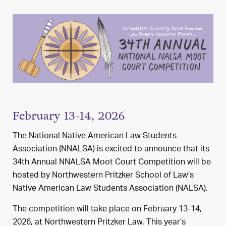
February 13-14, 2026
The National Native American Law Students
Association (NNALSA) is excited to announce that its
34th Annual NNALSA Moot Court Competition will be
hosted by Northwestern Pritzker School of Law’s
Native American Law Students Association (NALSA).
The competition will take place on February 13-14,
2026, at Northwestern Pritzker Law. This year’s