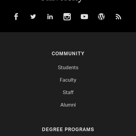
COMMUNITY
Students
Faculty
Staff
Alumni
DEGREE PROGRAMS