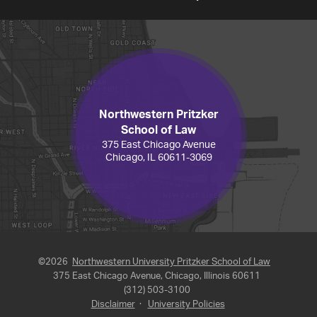
Northwestern Pritzker
School of Law
375 East Chicago Avenue
Chicago, IL 60611-3069
©2026
Northwestern University Pritzker School of Law
375 East Chicago Avenue, Chicago, Illinois 60611
(312) 503-3100
Disclaimer
·
University Policies