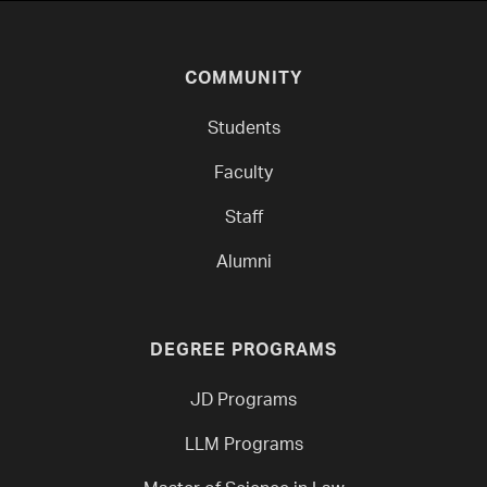
COMMUNITY
Students
Faculty
Staff
Alumni
DEGREE PROGRAMS
JD Programs
LLM Programs