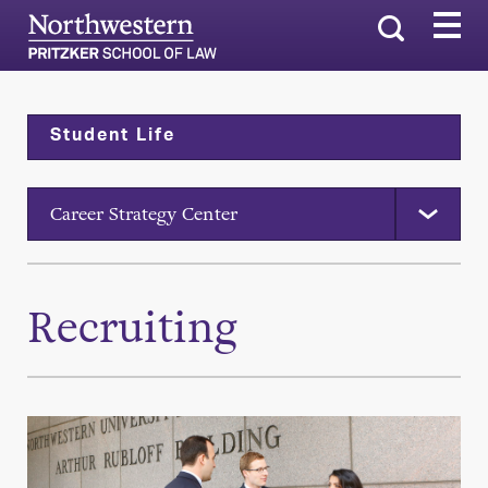
Search
Student Life
Career Strategy Center
Recruiting