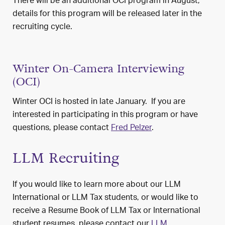
There will be an additional OCI program in August;
details for this program will be released later in the
recruiting cycle.
Winter On-Camera Interviewing
(OCI)
Winter OCI is hosted in late January. If you are
interested in participating in this program or have
questions, please contact
Fred Pelzer
.
LLM Recruiting
If you would like to learn more about our LLM
International or LLM Tax students, or would like to
receive a Resume Book of LLM Tax or International
student resumes, please contact our
LLM