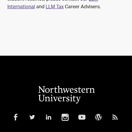
International
and
LLM Tax
Career Advisers.