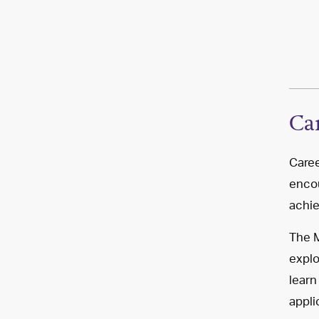
Ca
Caree
encou
achie
The M
explo
learn
appli