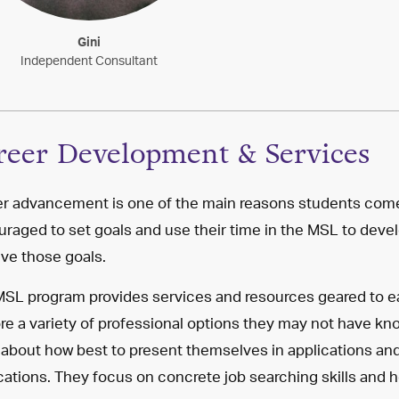
Gini
Independent Consultant
reer Development & Services
r advancement is one of the main reasons students come
raged to set goals and use their time in the MSL to devel
ve those goals.
SL program provides services and resources geared to ea
re a variety of professional options they may not have kn
 about how best to present themselves in applications and
cations. They focus on concrete job searching skills and h