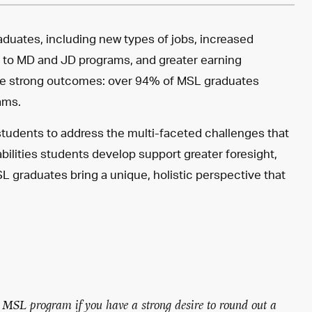
raduates, including new types of jobs, increased
ns to MD and JD programs, and greater earning
te strong outcomes: over 94% of MSL graduates
ams.
 students to address the multi-faceted challenges that
 abilities students develop support greater foresight,
 graduates bring a unique, holistic perspective that
 MSL program if you have a strong desire to round out a