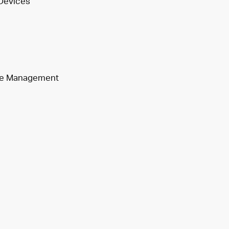
 Devices
aste Management