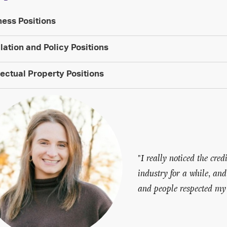
ness Positions
lation and Policy Positions
lectual Property Positions
"
I really noticed the cr
industry for a while, an
and people respected my