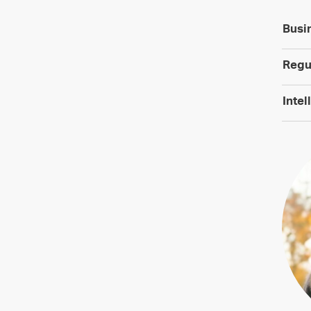
Busi
Regu
Intel