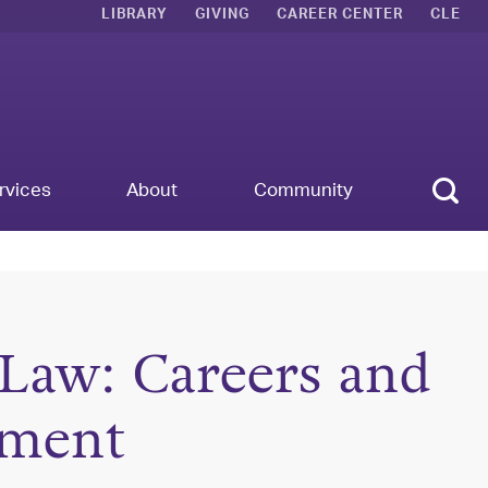
LIBRARY
GIVING
CAREER CENTER
CLE
Sear
rvices
About
Community
 Law: Careers and
pment