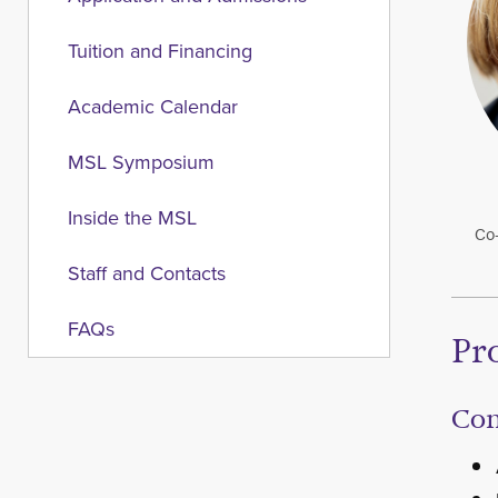
Tuition and Financing
Academic Calendar
MSL Symposium
Inside the MSL
Co-
Staff and Contacts
FAQs
Pr
Co