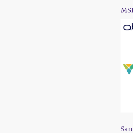
MSL
Sam