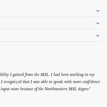
edibility I gained from the MSL. I had been working in my
d I recognized that I was able to speak with more confidence
 input more because of the Northwestern MSL degree."