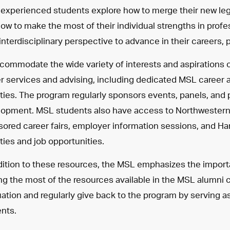
experienced students explore how to merge their new legal 
ow to make the most of their individual strengths in prof
 interdisciplinary perspective to advance in their careers, 
commodate the wide variety of interests and aspirations 
r services and advising, including dedicated MSL career 
ities. The program regularly sponsors events, panels, and
opment. MSL students also have access to Northwestern U
ored career fairs, employer information sessions, and 
ities and job opportunities.
dition to these resources, the MSL emphasizes the impor
g the most of the resources available in the MSL alumni
ation and regularly give back to the program by serving a
nts.