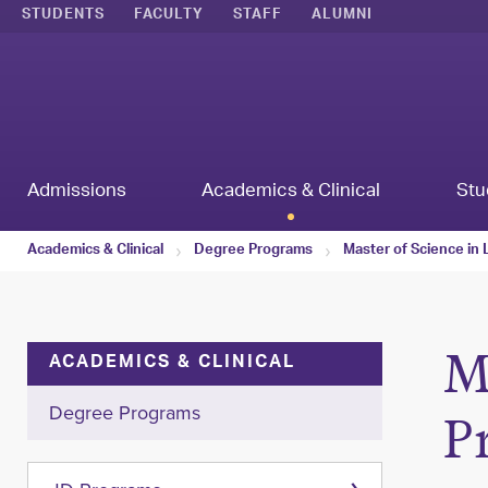
STUDENTS
FACULTY
STAFF
ALUMNI
Admissions
Academics & Clinical
Stu
Academics & Clinical
Degree Programs
Master of Science in
M
ACADEMICS & CLINICAL
Degree Programs
P