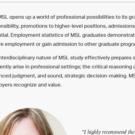
SL opens up a world of professional possibilities to its g
nsibility, promotions to higher-level positions, admissio
tial. Employment statistics of MSL graduates demonstra
e employment or gain admission to other graduate progr
nterdisciplinary nature of MSL study effectively prepares
ently arise in professional settings; the critical reasoning
ced judgment, and sound, strategic decision-making. MSL
yers recognize and value.
“I highly recommend the