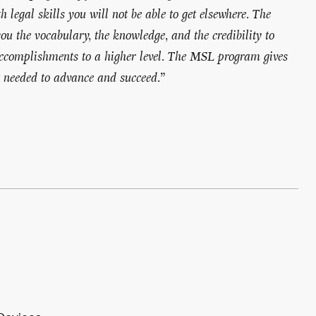
 legal skills you will not be able to get elsewhere. The
u the vocabulary, the knowledge, and the credibility to
accomplishments to a higher level. The MSL program gives
t needed to advance and succeed.
”