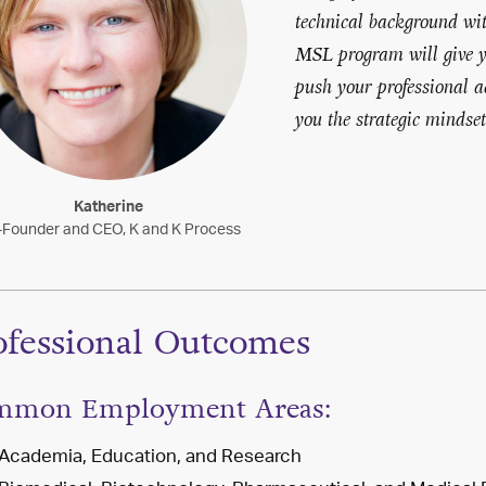
technical background with
MSL program will give yo
push your professional 
you the strategic mindse
Katherine
Founder and CEO, K and K Process
ofessional Outcomes
mmon Employment Areas:
Academia, Education, and Research