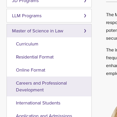
JD Programs
The M
LLM Programs
respo
poten
Master of Science in Law
secur
Curriculum
The i
frequ
Residential Format
enhan
Online Format
emplo
Careers and Professional
Development
International Students
Application and Admissions