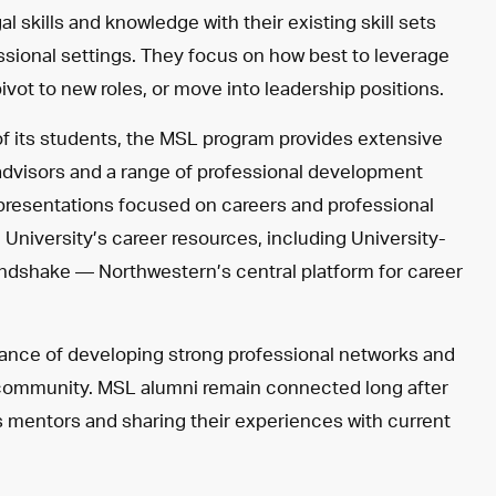
skills and knowledge with their existing skill sets
essional settings. They focus on how best to leverage
pivot to new roles, or move into leadership positions.
of its students, the MSL program provides extensive
advisors and a range of professional development
 presentations focused on careers and professional
niversity’s career resources, including University-
Handshake
—
Northwestern’s central platform for career
tance of developing strong professional networks and
 community. MSL alumni remain connected long after
s mentors and sharing their experiences with current