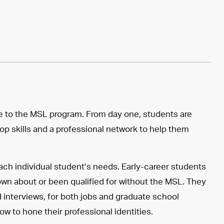
 to the MSL program. From day one, students are
op skills and a professional network to help them
ch individual student’s needs. Early-career students
own about or been qualified for without the MSL. They
 interviews, for both jobs and graduate school
ow to hone their professional identities.