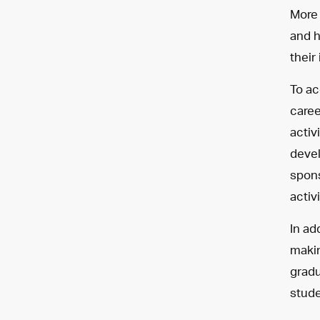
More 
and h
their
To ac
caree
activ
devel
spons
activ
In ad
makin
gradu
stude