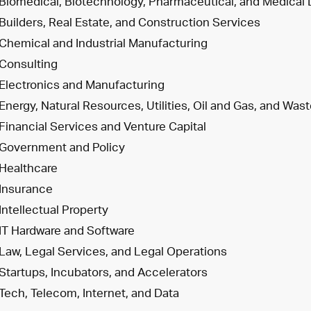
Biomedical, Biotechnology, Pharmaceutical, and Medical
Builders, Real Estate, and Construction Services
Chemical and Industrial Manufacturing
Consulting
Electronics and Manufacturing
Energy, Natural Resources, Utilities, Oil and Gas, and W
Financial Services and Venture Capital
Government and Policy
Healthcare
Insurance
Intellectual Property
IT Hardware and Software
Law, Legal Services, and Legal Operations
Startups, Incubators, and Accelerators
Tech, Telecom, Internet, and Data