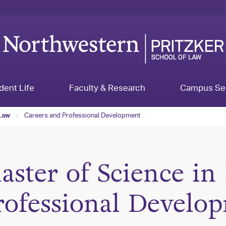
dent Life
Faculty & Research
Campus Se
Careers and Professional Development
 Law
aster of Science in
rofessional Develo