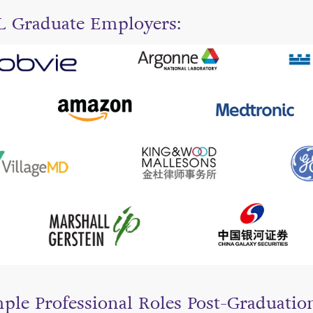
 Graduate Employers:
ple Professional Roles Post-Graduatio