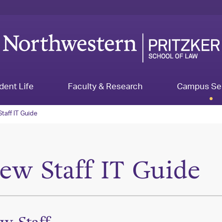
dent Life
Faculty & Research
Campus Se
taff IT Guide
ew Staff IT Guide