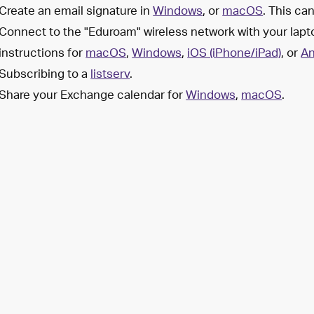
Create an email signature in
Windows
, or
macOS
. This ca
Connect to the "Eduroam" wireless network with your lapt
instructions for
macOS
,
Windows
,
iOS (iPhone/iPad)
, or
An
Subscribing to a
listserv
.
Share your Exchange calendar for
Windows
,
macOS
.