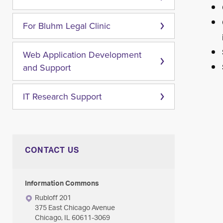
For Bluhm Legal Clinic
Web Application Development
and Support
IT Research Support
CONTACT US
Information Commons
Rubloff 201
375 East Chicago Avenue
Chicago, IL 60611-3069