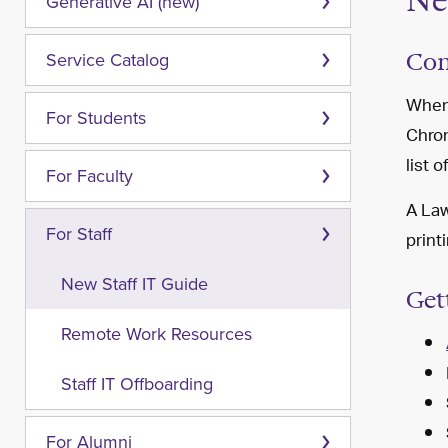
Ne
Generative AI (new)
Com
Service Catalog
When 
For Students
Chrom
list o
For Faculty
A Law
For Staff
print
New Staff IT Guide
Get
Remote Work Resources
Staff IT Offboarding
For Alumni