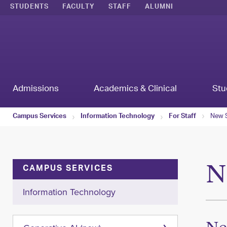
STUDENTS
FACULTY
STAFF
ALUMNI
Admissions
Academics & Clinical
Stu
New S
Campus Services
Information Technology
For Staff
N
CAMPUS SERVICES
Information Technology