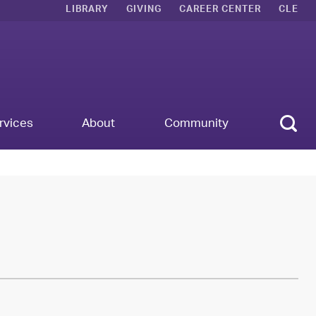
LIBRARY
GIVING
CAREER CENTER
CLE
Sear
rvices
About
Community