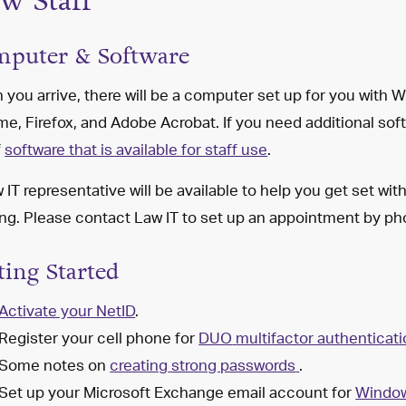
w Staff
puter & Software
you arrive, there will be a computer set up for you with
e, Firefox, and Adobe Acrobat. If you need additional soft
f
software that is available for staff use
.
 IT representative will be available to help you get set wi
ing. Please contact Law IT to set up an appointment by 
ting Started
Activate your NetID
.
Register your cell phone for
DUO
multifactor authenticat
Some notes on
creating
strong passwords
.
Set up your
Microsoft Exchange email account for
Windo