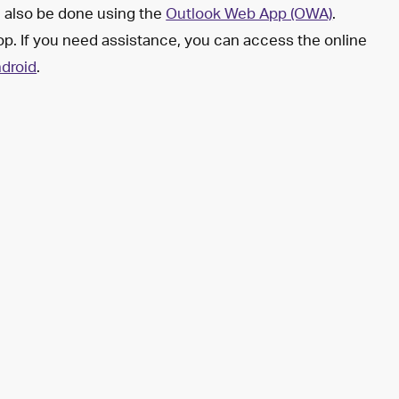
n also be done using the
Outlook Web App (OWA)
.
op. If you need assistance, you can access the online
droid
.