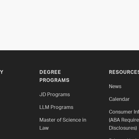
Y
DEGREE
RESOURCE
PROGRAMS
News
JD Programs
Calendar
LLM Programs
Consumer In
Master of Science in
(ABA Requir
Law
Disclosures)