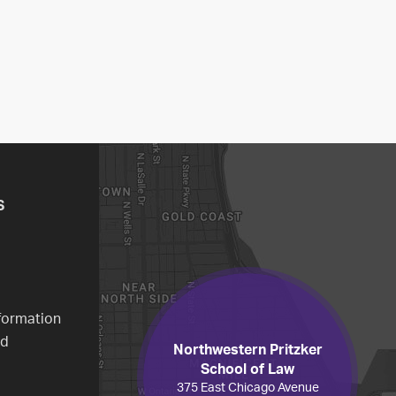
S
formation
ed
Northwestern Pritzker
School of Law
375 East Chicago Avenue