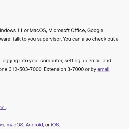
 Windows 11 or MacOS, Microsoft Office, Google
ware, talk to you supervisor. You can also check out a
th logging into your computer, setting up email, and
phone 312-503-7000, Extension 3-7000 or by
email
.
ion
.
ws
,
macOS
,
Android
, or
iOS
.