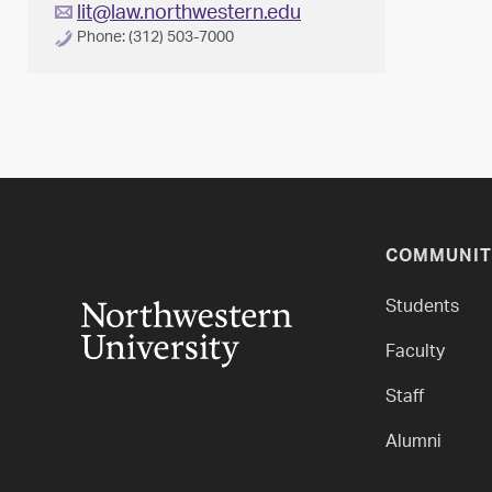
lit@law.northwestern.edu
Phone: (312) 503-7000
COMMUNIT
Students
Faculty
Staff
Alumni