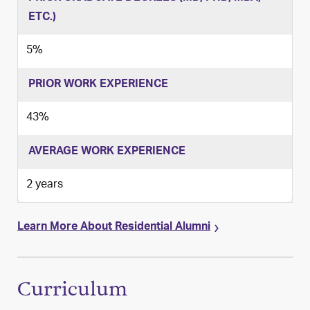
ETC.)
5%
PRIOR WORK EXPERIENCE
43%
AVERAGE WORK EXPERIENCE
2 years
Learn More About Residential Alumni
Curriculum