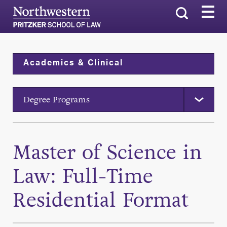
Search
Academics & Clinical
Degree Programs
Master of Science in
Law: Full-Time
Residential Format