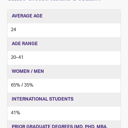
AVERAGE AGE
24
AGE RANGE
20
–
41
WOMEN / MEN
65% / 35%
INTERNATIONAL STUDENTS
41%
PRIOR GRADUATE DEGREES (MD, PHD, MBA,