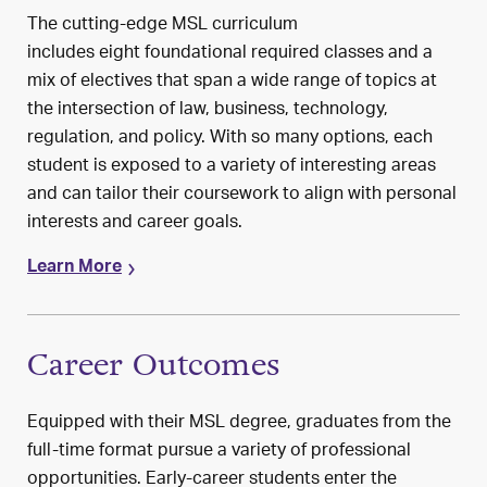
The
cutting-edge
MSL
curriculum
includes
eight
foundational
required classes
and a
mix of electives
that span
a wide range of topics at
the intersection of law, business, technology
,
regulation, and policy
.
With so many options,
each
student
is exposed
to a variety of
interesting
areas
and
can
tailor their coursework to align with personal
interests and career goals
.
Learn More
Career Outcomes
Equipped with their MSL degree, graduates from the
full-time format pursue a variety of professional
opportunities. Early-career students enter the