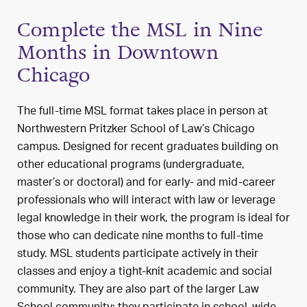
Complete the MSL in Nine
Months in Downtown
Chicago
The full-time MSL format takes place in person at
Northwestern Pritzker School of Law’s Chicago
campus. Designed for recent graduates building on
other educational programs (undergraduate,
master’s or doctoral) and for early- and mid-career
professionals who will interact with law or leverage
legal knowledge in their work, the program is ideal for
those who can dedicate nine months to full-time
study. MSL students participate actively in their
classes and enjoy a tight-knit academic and social
community. They are also part of the larger Law