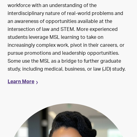
workforce with an understanding of the
interdisciplinary nature of real-world problems and
an awareness of opportunities available at the
intersection of law and STEM. More experienced
students leverage MSL learning to take on
increasingly complex work, pivot in their careers, or
pursue promotions and leadership opportunities.
Some use the MSL as a bridge to further graduate
study, including medical, business, or law (JD) study.
Learn More