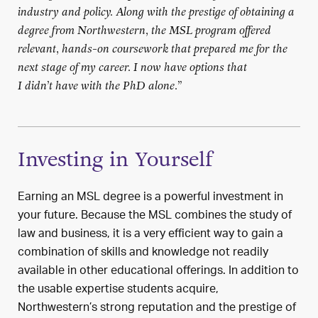
industry and policy. Along with the prestige of obtaining a
degree from Northwestern, the MSL program offered
relevant, hands-on coursework that prepared me for the
next stage of my career. I now have options that
I
didn’t
have with the PhD alone.
”
Investing in Yourself
Earning an MSL degree is a powerful investment in
your future.
Because the MSL combines the study of
law and business, it is
a very
efficient way to gain
a
combination of
skills and knowledge not readily
available
in
other educational offerings.
In addition to
the
usable
expertise
stu
dents
acquire
,
Northwestern’s
strong reputation
and the prestige of