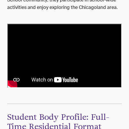
School community; they participate in school-wide
activities and enjoy exploring the Chicagoland area.
Student Body Profile: Full-
Time Residential Format