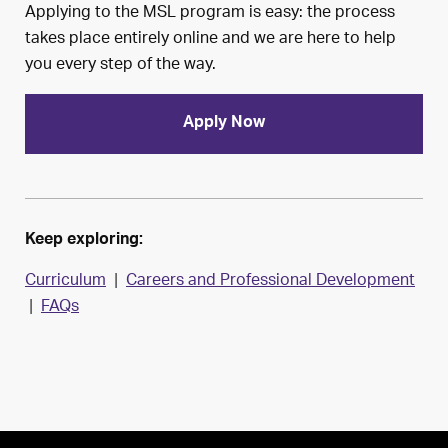
Applying to the MSL program is easy: the process
takes place entirely online and we are here to help
you every step of the way.
Apply Now
Keep exploring:
Curriculum
|
Careers and Professional Development
|
FAQs