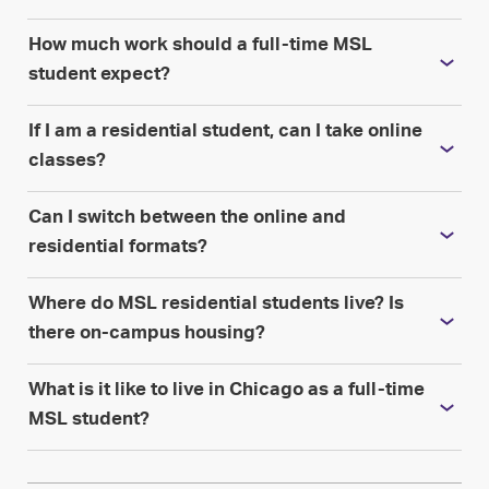
How much work should a full-time MSL
student expect?
If I am a residential student, can I take online
classes?
Can I switch between the online and
residential formats?
Where do MSL residential students live? Is
there on-campus housing?
What is it like to live in Chicago as a full-time
MSL student?