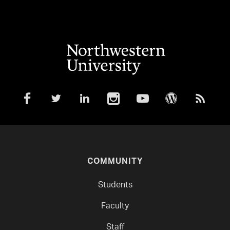
COMMUNITY
Students
Faculty
Staff