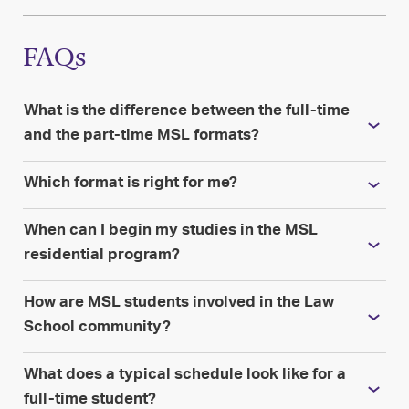
FAQs
What is the difference between the full-time
and the part-time MSL formats?
Which format is right for me?
When can I begin my studies in the MSL
residential program?
How are MSL students involved in the Law
School community?
What does a typical schedule look like for a
full-time student?