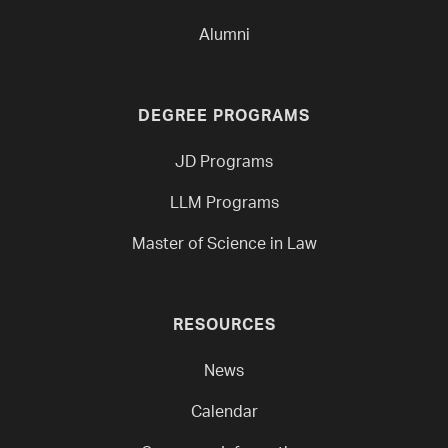
Alumni
DEGREE PROGRAMS
JD Programs
LLM Programs
Master of Science in Law
RESOURCES
News
Calendar