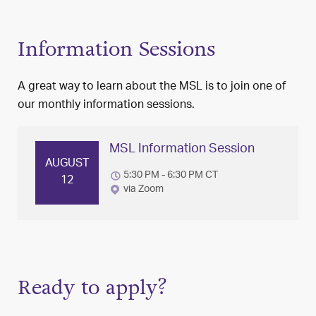
Information Sessions
A great way to learn about the MSL is to join one of
our monthly information sessions.
MSL Information Session
AUGUST
5:30 PM - 6:30 PM CT
12
via Zoom
Ready to apply?