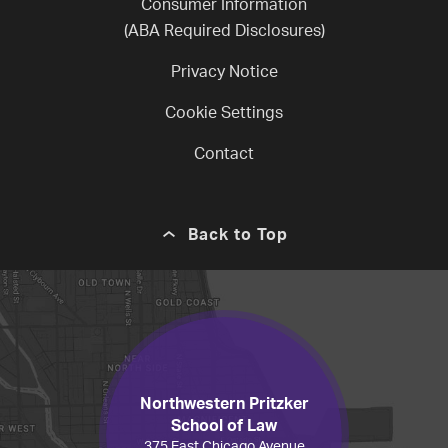
Consumer Information
(ABA Required Disclosures)
Privacy Notice
Cookie Settings
Contact
Back to Top
Northwestern Pritzker
School of Law
375 East Chicago Avenue