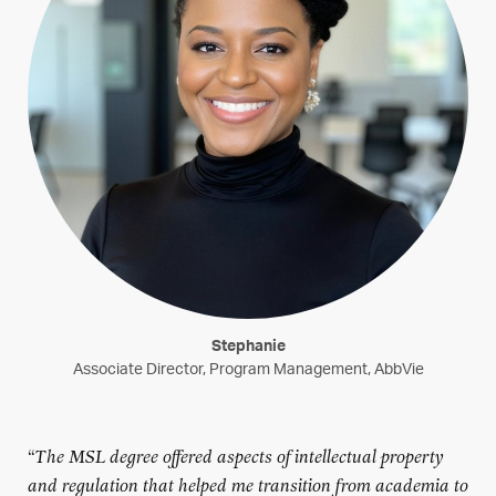
Stephanie
Associate Director, Program Management, AbbVie
“
The MSL degree offered aspects of intellectual property
and regulation that helped me transition from academia to