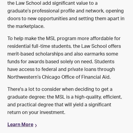
the Law School add significant value to
a
graduate’s
professional profile and network, opening
doors to new opportunities and setting
them
apart in
the marketplace.
To help make the MSL program more affordable for
residential full-time students, the Law School offers
merit-based scholarships and also earmarks some
funds for awards based solely on need. Students
have access to federal and private loans through
Northwestern’s Chicago Office of Financial Aid.
There's a lot to consider when deciding to get a
graduate degree; the MSL is a high-quality, efficient,
and practical degree that will yield a significant
return on your investment.
Learn More