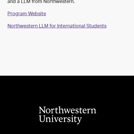
and a LLM from Northwestern.
Program Website
Northwestern LLM for International Students