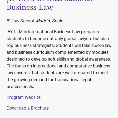
Business Law
IE Law School
Madrid, Spain
IE's LLM in International Business Law prepares
students to become not only global lawyers but also
top business strategists. Students will take a core law
and business curriculum complemented by modules
designed to develop soft skills and global awareness.
The focus on international and comparative business
law ensures that students are well prepared to meet
the growing demand for transnational legal
professionals.
Program Website
Download a Brochure