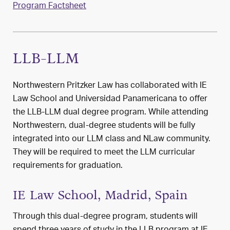
Program Factsheet
LLB-LLM
Northwestern Pritzker Law has collaborated with IE
Law School and Universidad Panamericana to offer
the LLB-LLM dual degree program. While attending
Northwestern, dual-degree students will be fully
integrated into our LLM class and NLaw community.
They will be required to meet the LLM curricular
requirements for graduation.
IE Law School, Madrid, Spain
Through this dual-degree program, students will