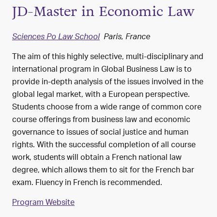
JD-Master in Economic Law
Sciences Po Law School
Paris, France
The aim of this highly selective, multi-disciplinary and
international program in Global Business Law is to
provide in-depth analysis of the issues involved in the
global legal market, with a European perspective.
Students choose from a wide range of common core
course offerings from business law and economic
governance to issues of social justice and human
rights. With the successful completion of all course
work, students will obtain a French national law
degree, which allows them to sit for the French bar
exam. Fluency in French is recommended.
Program Website