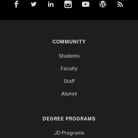
COMMUNITY
Students
Faculty
Staff
Alumni
DEGREE PROGRAMS
JD Programs