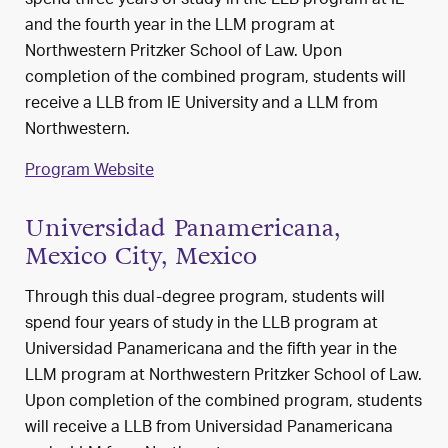
spend three years of study in the LLB program at IE
and the fourth year in the LLM program at
Northwestern Pritzker School of Law. Upon
completion of the combined program, students will
receive a LLB from IE University and a LLM from
Northwestern.
Program Website
Universidad Panamericana,
Mexico City, Mexico
Through this dual-degree program, students will
spend four years of study in the LLB program at
Universidad Panamericana and the fifth year in the
LLM program at Northwestern Pritzker School of Law.
Upon completion of the combined program, students
will receive a LLB from Universidad Panamericana