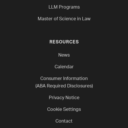
LLM Programs
Master of Science in Law
RESOURCES
News
Calendar
Consumer Information
(ABA Required Disclosures)
Privacy Notice
Cookie Settings
Contact