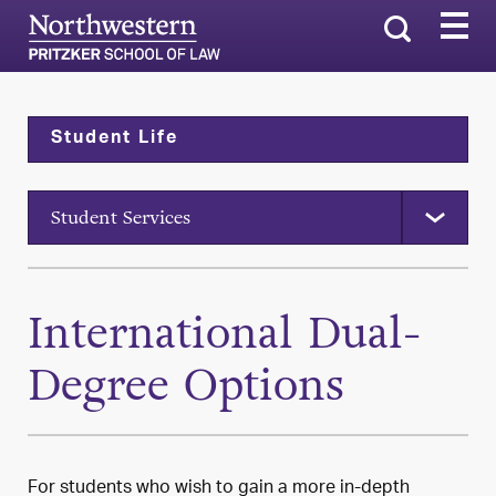
Search
Student Life
Student Services
International Dual-
Degree Options
For students who wish to gain a more in-depth