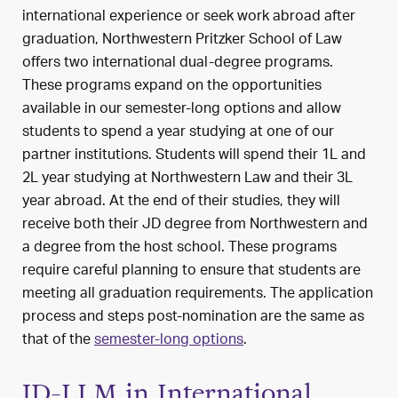
international experience or seek work abroad after
graduation, Northwestern Pritzker School of Law
offers two international dual-degree programs.
These programs expand on the opportunities
available in our semester-long options and allow
students to spend a year studying at one of our
partner institutions. Students will spend their 1L and
2L year studying at Northwestern Law and their 3L
year abroad. At the end of their studies, they will
receive both their JD degree from Northwestern and
a degree from the host school. These programs
require careful planning to ensure that students are
meeting all graduation requirements. The application
process and steps post-nomination are the same as
that of the
semester-long options
.
JD-LLM in International