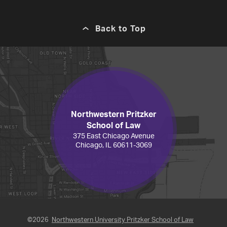
Back to Top
Northwestern Pritzker
School of Law
375 East Chicago Avenue
Chicago, IL 60611-3069
©2026
Northwestern University Pritzker School of Law