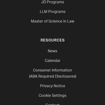
JD Programs
LLM Programs
Master of Science in Law
RESOURCES
News
Calendar
Consumer Information
(ABA Required Disclosures)
Privacy Notice
Cookie Settings