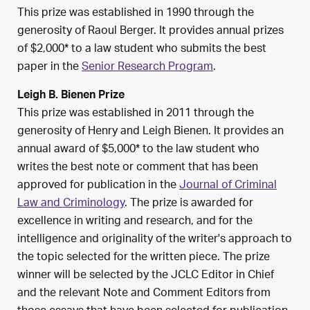
This prize was established in 1990 through the
generosity of Raoul Berger. It provides annual prizes
of $2,000* to a law student who submits the best
paper in the
Senior Research Program
.
Leigh B. Bienen Prize
This prize was established in 2011 through the
generosity of Henry and Leigh Bienen. It provides an
annual award of $5,000* to the law student who
writes the best note or comment that has been
approved for publication in the
Journal of Criminal
Law and Criminology
. The prize is awarded for
excellence in writing and research, and for the
intelligence and originality of the writer's approach to
the topic selected for the written piece. The prize
winner will be selected by the JCLC Editor in Chief
and the relevant Note and Comment Editors from