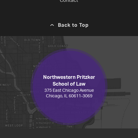
Contact
Back to Top
Northwestern Pritzker
School of Law
375 East Chicago Avenue
Chicago, IL 60611-3069