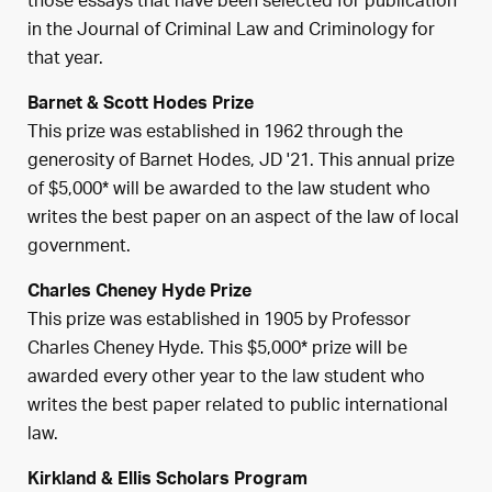
those essays that have been selected for publication
in the Journal of Criminal Law and Criminology for
that year.
Barnet & Scott Hodes Prize
This prize was established in 1962 through the
generosity of Barnet Hodes, JD '21. This annual prize
of $5,000* will be awarded to the law student who
writes the best paper on an aspect of the law of local
government.
Charles Cheney Hyde Prize
This prize was established in 1905 by Professor
Charles Cheney Hyde. This $5,000* prize will be
awarded every other year to the law student who
writes the best paper related to public international
law.
Kirkland & Ellis Scholars Program