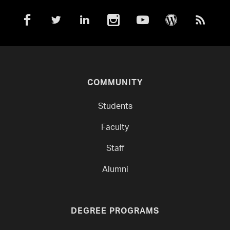
COMMUNITY
Students
Faculty
Staff
Alumni
DEGREE PROGRAMS