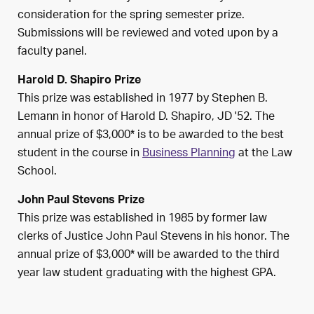
consideration for the spring semester prize.
Submissions will be reviewed and voted upon by a
faculty panel.
Harold D. Shapiro Prize
This prize was established in 1977 by Stephen B.
Lemann in honor of Harold D. Shapiro, JD '52. The
annual prize of $3,000* is to be awarded to the best
student in the course in
Business Planning
at the Law
School.
John Paul Stevens Prize
This prize was established in 1985 by former law
clerks of Justice John Paul Stevens in his honor. The
annual prize of $3,000* will be awarded to the third
year law student graduating with the highest GPA.