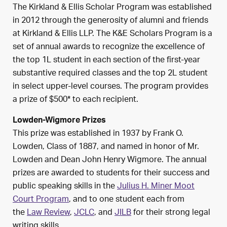
The Kirkland & Ellis Scholar Program was established
in 2012 through the generosity of alumni and friends
at Kirkland & Ellis LLP. The K&E Scholars Program is a
set of annual awards to recognize the excellence of
the top 1L student in each section of the first-year
substantive required classes and the top 2L student
in select upper-level courses. The program provides
a prize of $500* to each recipient.
Lowden-Wigmore Prizes
This prize was established in 1937 by Frank O.
Lowden, Class of 1887, and named in honor of Mr.
Lowden and Dean John Henry Wigmore. The annual
prizes are awarded to students for their success and
public speaking skills in the
Julius H. Miner Moot
Court Program
, and to one student each from
the
Law Review
,
JCLC
, and
JILB
for their strong legal
writing skills.