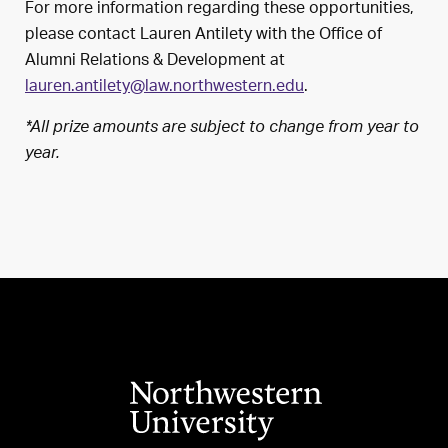
For more information regarding these opportunities,
please contact Lauren Antilety with the Office of
Alumni Relations & Development at
lauren.antilety@law.northwestern.edu
.
*All prize amounts are subject to change from year to
year.