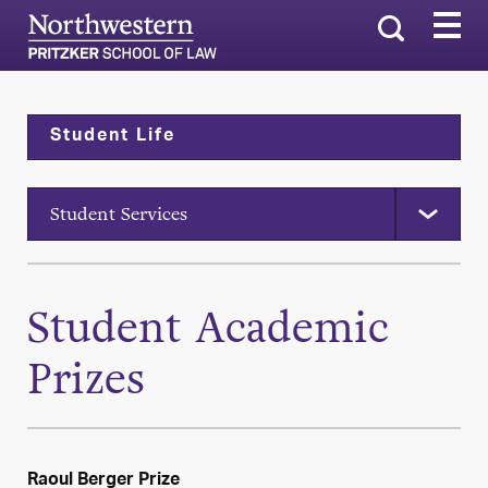
Search
Student Life
Student Services
Student Academic
Prizes
Raoul Berger Prize