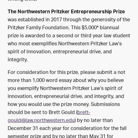
The Northwestern Pritzker Entrepreneurship Prize
was established in 2017 through the generosity of the
Pritzker Family Foundation. This $5,000* biannual
prize is awarded to a second or third year law student
who most exemplifies Northwestern Pritzker Law’s
spirit of innovation, entrepreneurial drive, and
integrity.
For consideration for this prize, please submit a not
more than 1,000 word essay about why you believe
you exemplify Northwestern Pritzker Law’s spirit of
innovation, entrepreneurial drive, and integrity, and
how you would use the prize money. Submissions
should be sent to Brett Gould (
brett-
gould@law.northwestern.edu
) by no later than
December 31 each year for consideration for the fall
semester prize and by no later than May 31 for