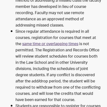
method of addressing a missed class the faculty
member has developed in lieu of course
recording. Faculty may not use remote
attendance as an approved method of
addressing missed classes.
Since regular attendance is required in all
courses, registration for courses that meet at
the
same time or overlapping times
is not
permitted. The Registration and Records Office
will review student schedules for courses both
in the Law School and in other University
divisions, including the schedules of joint
degree students. If any conflict is discovered
after the add/drop period, the student will be
required to withdraw from one of the conflicting
courses, and will lose the credits that would
have been earned for that course.
Students are responsible to register for courses