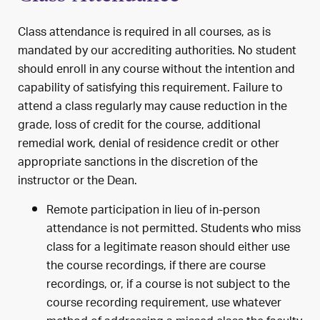
Class attendance is required in all courses, as is
mandated by our accrediting authorities. No student
should enroll in any course without the intention and
capability of satisfying this requirement. Failure to
attend a class regularly may cause reduction in the
grade, loss of credit for the course, additional
remedial work, denial of residence credit or other
appropriate sanctions in the discretion of the
instructor or the Dean.
Remote participation in lieu of in-person
attendance is not permitted. Students who miss
class for a legitimate reason should either use
the course recordings, if there are course
recordings, or, if a course is not subject to the
course recording requirement, use whatever