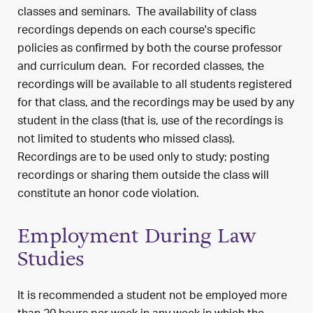
classes and seminars. The availability of class
recordings depends on each course's specific
policies as confirmed by both the course professor
and curriculum dean. For recorded classes, the
recordings will be available to all students registered
for that class, and the recordings may be used by any
student in the class (that is, use of the recordings is
not limited to students who missed class).
Recordings are to be used only to study; posting
recordings or sharing them outside the class will
constitute an honor code violation.
Employment During Law
Studies
It is recommended a student not be employed more