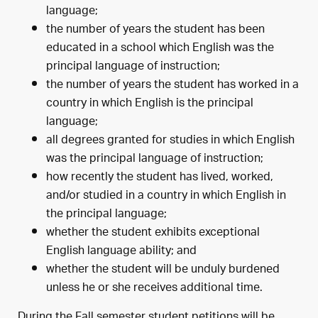
language;
the number of years the student has been
educated in a school which English was the
principal language of instruction;
the number of years the student has worked in a
country in which English is the principal
language;
all degrees granted for studies in which English
was the principal language of instruction;
how recently the student has lived, worked,
and/or studied in a country in which English in
the principal language;
whether the student exhibits exceptional
English language ability; and
whether the student will be unduly burdened
unless he or she receives additional time.
During the Fall semester student petitions will be