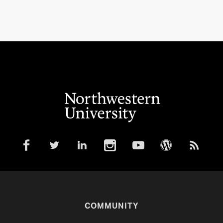
COMMUNITY