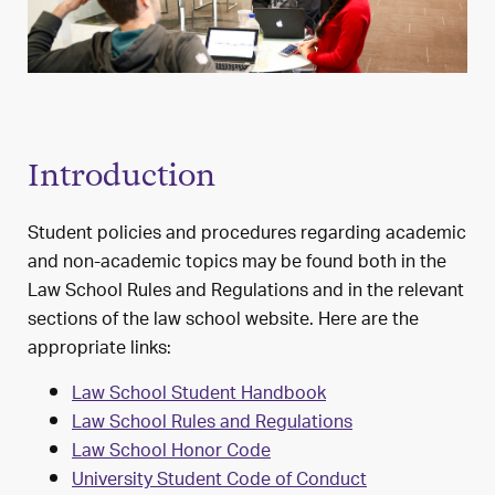
Introduction
Student policies and procedures regarding academic
and non-academic topics may be found both in the
Law School Rules and Regulations and in the relevant
sections of the law school website. Here are the
appropriate links:
Law School Student Handbook
Law School Rules and Regulations
Law School Honor Code
University Student Code of Conduct