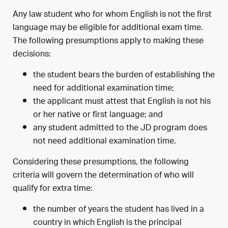
Any law student who for whom English is not the first
language may be eligible for additional exam time.
The following presumptions apply to making these
decisions:
the student bears the burden of establishing the
need for additional examination time;
the applicant must attest that English is not his
or her native or first language; and
any student admitted to the JD program does
not need additional examination time.
Considering these presumptions, the following
criteria will govern the determination of who will
qualify for extra time:
the number of years the student has lived in a
country in which English is the principal