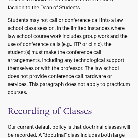
absences should be communicated in a timely
fashion to the Dean of Students.
Students may not call or conference call into a law
school class session. In the limited instances where
law school course work includes group work and the
use of conference calls (e.g., ITP or clinic), the
student(s) must make the conference call
arrangements, including any technological support,
themselves or with the professor. The law school
does not provide conference call hardware or
services. This paragraph does not apply to practicum
courses.
Recording of Classes
Our current default policy is that doctrinal classes will
be recorded. A "doctrinal" class includes both large