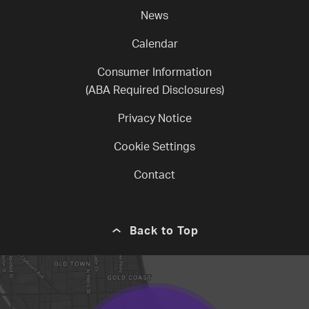
News
Calendar
Consumer Information
(ABA Required Disclosures)
Privacy Notice
Cookie Settings
Contact
Back to Top