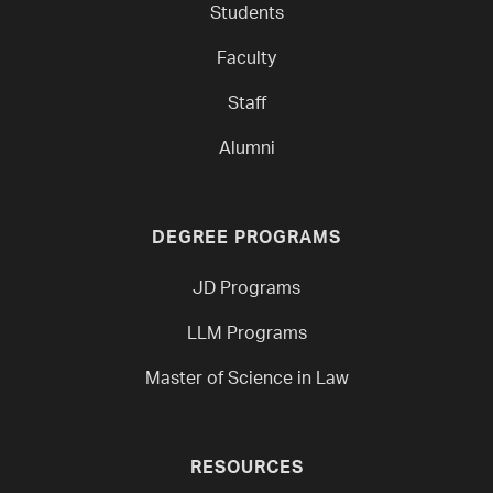
Students
Faculty
Staff
Alumni
DEGREE PROGRAMS
JD Programs
LLM Programs
Master of Science in Law
RESOURCES