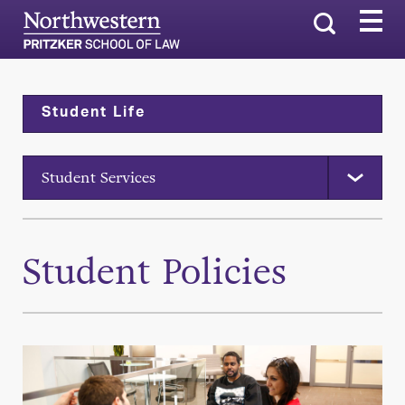
Search
Student Life
Student Services
Student Policies