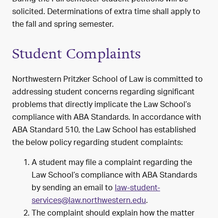
solicited. Determinations of extra time shall apply to
the fall and spring semester.
Student Complaints
Northwestern Pritzker School of Law is committed to
addressing student concerns regarding significant
problems that directly implicate the Law School’s
compliance with ABA Standards. In accordance with
ABA Standard 510, the Law School has established
the below policy regarding student complaints:
A student may file a complaint regarding the
Law School’s compliance with ABA Standards
by sending an email to
law-student-
services@law.northwestern.edu
.
The complaint should explain how the matter