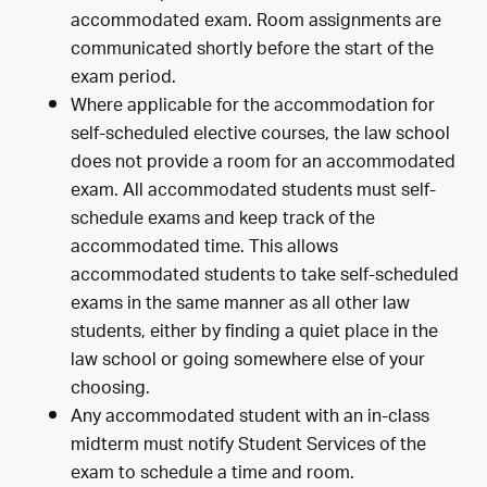
accommodated exam. Room assignments are
communicated shortly before the start of the
exam period.
Where applicable for the accommodation for
self-scheduled elective courses, the law school
does not provide a room for an accommodated
exam. All accommodated students must self-
schedule exams and keep track of the
accommodated time. This allows
accommodated students to take self-scheduled
exams in the same manner as all other law
students, either by finding a quiet place in the
law school or going somewhere else of your
choosing.
Any accommodated student with an in-class
midterm must notify Student Services of the
exam to schedule a time and room.