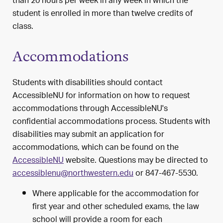
than 20 hours per week in any week in which the
student is enrolled in more than twelve credits of
class.
Accommodations
Students with disabilities should contact
AccessibleNU for information on how to request
accommodations through AccessibleNU's
confidential accommodations process. Students with
disabilities may submit an application for
accommodations, which can be found on the
AccessibleNU
website. Questions may be directed to
accessiblenu@northwestern.edu
or 847-467-5530.
Where applicable for the accommodation for
first year and other scheduled exams, the law
school will provide a room for each