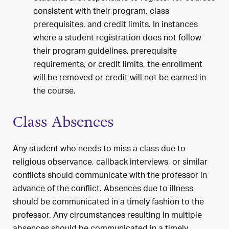
consistent with their program, class
prerequisites, and credit limits. In instances
where a student registration does not follow
their program guidelines, prerequisite
requirements, or credit limits, the enrollment
will be removed or credit will not be earned in
the course.
Class Absences
Any student who needs to miss a class due to
religious observance, callback interviews, or similar
conflicts should communicate with the professor in
advance of the conflict. Absences due to illness
should be communicated in a timely fashion to the
professor. Any circumstances resulting in multiple