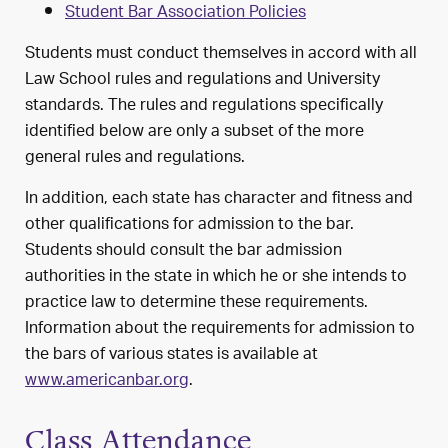
Student Bar Association Policies
Students must conduct themselves in accord with all
Law School rules and regulations and University
standards. The rules and regulations specifically
identified below are only a subset of the more
general rules and regulations.
In addition, each state has character and fitness and
other qualifications for admission to the bar.
Students should consult the bar admission
authorities in the state in which he or she intends to
practice law to determine these requirements.
Information about the requirements for admission to
the bars of various states is available at
www.americanbar.org
.
Class Attendance