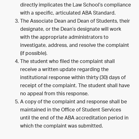
directly implicates the Law School’s compliance
with a specific, articulated ABA Standard.
The Associate Dean and Dean of Students, their
designate, or the Dean’s designate will work
with the appropriate administrators to
investigate, address, and resolve the complaint
(if possible).
The student who filed the complaint shall
receive a written update regarding the
institutional response within thirty (30) days of
receipt of the complaint. The student shall have
no appeal from this response.
A copy of the complaint and response shall be
maintained in the Office of Student Services
until the end of the ABA accreditation period in
which the complaint was submitted.